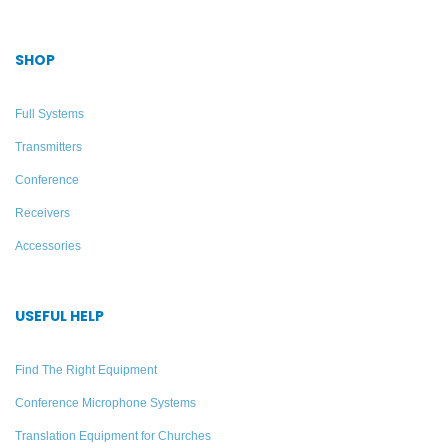
SHOP
Full Systems
Transmitters
Conference
Receivers
Accessories
PPA VP 37 Personal PA
12 Listener Two-Way
Value Pack System –
Tour Guide System –
USEFUL HELP
Williams Sound
Williams AV – DWS TGS
VIP 12 400
Find The Right Equipment
Add to quote
Conference Microphone Systems
Add to quote
Translation Equipment for Churches