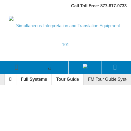
Call Toll Free: 877-817-0733
Full Systems
Tour Guide
FM Tour Guide System