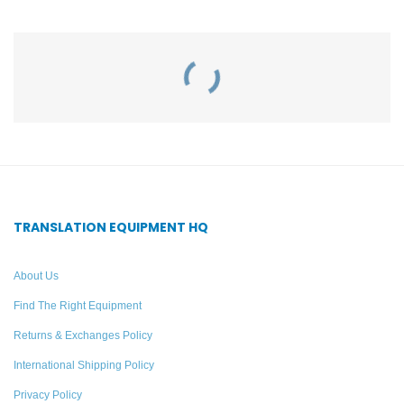
Related Products
IR SY6 Infrared Portable
10 Listener Personal PA
Courtroom System –
FM Tour Guide System –
Williams AV
William AV TGS PRO
738
TRANSLATION EQUIPMENT HQ
Add to quote
Add to quote
About Us
Find The Right Equipment
Returns & Exchanges Policy
International Shipping Policy
Privacy Policy