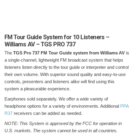
FM Tour Guide System for 10 Listeners –
Williams AV – TGS PRO 737
The
TGS Pro 737 FM Tour Guide system from Williams AV
is
a single-channel, lightweight FM broadcast system that helps
listeners listen directly to the tour guide or interpreter and control
their own volume. With superior sound quality and easy-to-use
controls, presenters and listeners alike will find using this
system a pleasurable experience.
Earphones sold separately. We offer a wide variety of
headphone options for a variety of environments. Additional
PPA
R37
receivers can be added as needed.
NOTE: This System is approved by the FCC for operation in
U.S. markets. The system cannot be used in all countries.