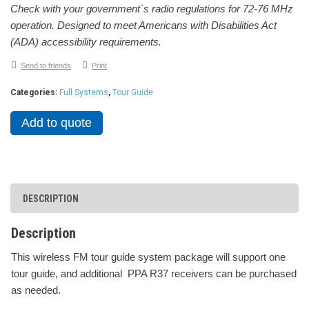
Check with your government´s radio regulations for 72-76 MHz
operation. Designed to meet Americans with Disabilities Act
(ADA) accessibility requirements.
Send to friends
Print
Categories:
Full Systems
,
Tour Guide
Add to quote
DESCRIPTION
Description
This wireless FM tour guide system package will support one
tour guide, and additional PPA R37 receivers can be purchased
as needed.