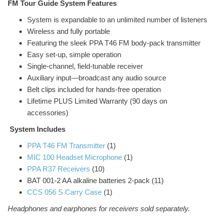
FM Tour Guide System Features
System is expandable to an unlimited number of listeners
Wireless and fully portable
Featuring the sleek PPA T46 FM body-pack transmitter
Easy set-up, simple operation
Single-channel, field-tunable receiver
Auxiliary input—broadcast any audio source
Belt clips included for hands-free operation
Lifetime PLUS Limited Warranty (90 days on
accessories)
System Includes
PPA T46 FM Transmitter
(1)
MIC 100 Headset Microphone
(1)
PPA R37 Receivers
(10)
BAT 001-2 AA alkaline batteries 2-pack (11)
CCS 056 S Carry Case
(1)
Headphones and earphones for receivers sold separately.