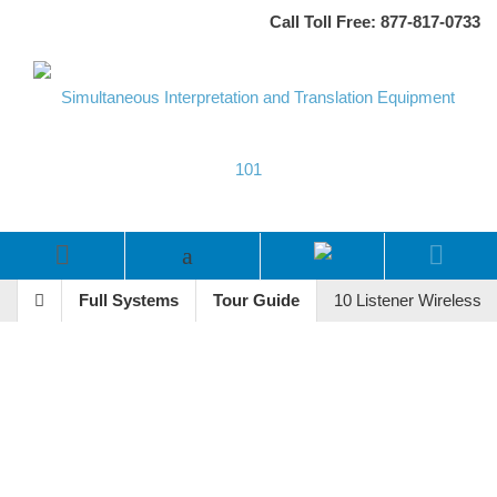
Call Toll Free: 877-817-0733
Full Systems
Tour Guide
10 Listener Wireless