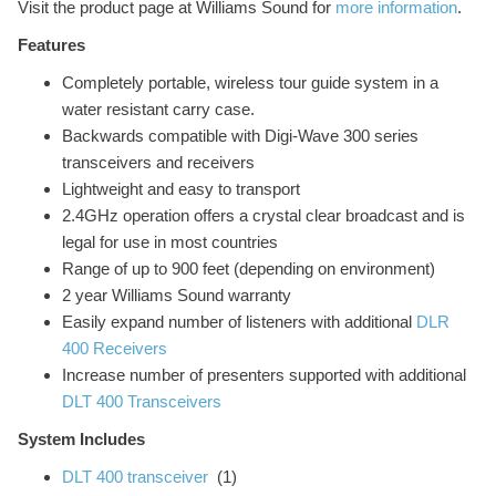
Visit the product page at Williams Sound for
more information
.
Features
Completely portable, wireless tour guide system in a
water resistant carry case.
Backwards compatible with Digi-Wave 300 series
transceivers and receivers
Lightweight and easy to transport
2.4GHz operation offers a crystal clear broadcast and is
legal for use in most countries
Range of up to 900 feet (depending on environment)
2 year Williams Sound warranty
Easily expand number of listeners with additional
DLR
400 Receivers
Increase number of presenters supported with additional
DLT 400 Transceivers
System Includes
DLT 400 transceiver
(1)