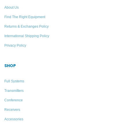
Add to quote
About Us
Find The Right Equipment
Returns & Exchanges Policy
International Shipping Policy
Privacy Policy
SHOP
Full Systems
Transmitters
Conference
Receivers
Accessories