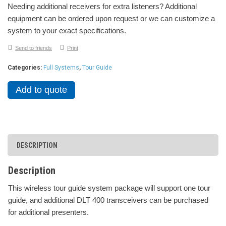
Needing additional receivers for extra listeners? Additional
equipment can be ordered upon request or we can customize a
system to your exact specifications.
Send to friends
Print
Categories:
Full Systems
,
Tour Guide
Add to quote
DESCRIPTION
Description
This wireless tour guide system package will support one tour
guide, and additional DLT 400 transceivers can be purchased
for additional presenters.