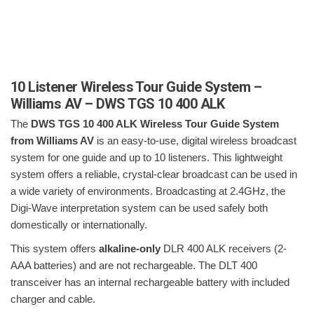
10 Listener Wireless Tour Guide System –
Williams AV – DWS TGS 10 400 ALK
The
DWS TGS 10 400 ALK Wireless Tour Guide System
from Williams AV
is an easy-to-use, digital wireless broadcast
system for one guide and up to 10 listeners. This lightweight
system offers a reliable, crystal-clear broadcast can be used in
a wide variety of environments. Broadcasting at 2.4GHz, the
Digi-Wave interpretation system can be used safely both
domestically or internationally.
This system offers
alkaline-only
DLR 400 ALK receivers (2-
AAA batteries) and are not rechargeable. The DLT 400
transceiver has an internal rechargeable battery with included
charger and cable.