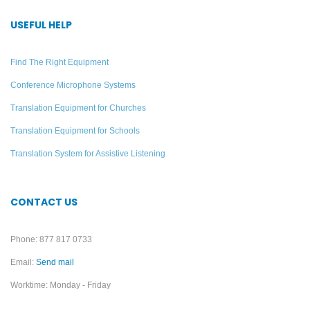
DWS INT 5 PRO
FM Pro Translation
Language Interpretation
System – 25 Listeners
USEFUL HELP
System (Discontinued)
Add to quote
Find The Right Equipment
Add to quote
Conference Microphone Systems
Translation Equipment for Churches
Translation Equipment for Schools
Translation System for Assistive Listening
CONTACT US
Phone: 877 817 0733
Email:
Send mail
Worktime: Monday - Friday