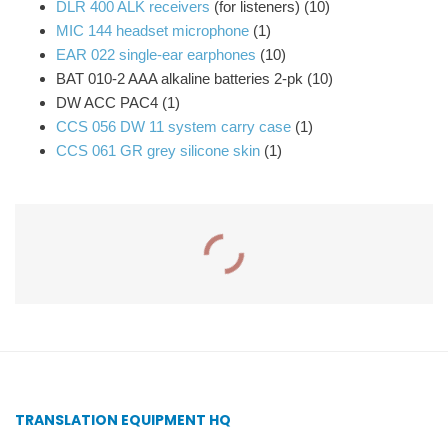
DLR 400 ALK receivers
(for listeners) (10)
MIC 144 headset microphone
(1)
EAR 022 single-ear earphones
(10)
BAT 010-2 AAA alkaline batteries 2-pk (10)
DW ACC PAC4 (1)
CCS 056 DW 11 system carry case
(1)
CCS 061 GR grey silicone skin
(1)
Related Products
IC-2 Interpreter Console
PPA VP 37 Personal PA
– Williams Sound
Value Pack System –
Williams Sound
TRANSLATION EQUIPMENT HQ
Add to quote