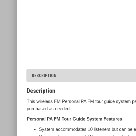
DESCRIPTION
Description
This wireless FM Personal PA FM tour guide system pac
purchased as needed.
Personal PA FM Tour Guide System Features
System accommodates 10 listeners but can be e