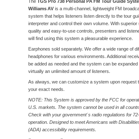
The
TGS Pro 738 Personal PA FM Tour Guide Syst
Williams AV
is a multi-channel, lightweight FM broadc
system that helps listeners listen directly to the tour gu
interpreter and control their own volume. With superior
quality and easy-to-use controls, presenters and listene
will find using this system a pleasurable experience.
Earphones sold separately. We offer a wide range of dif
headphones for various environments. Additional recei
be added as needed and the system can be expanded 
virtually an unlimited amount of listeners.
As always, we can customize a system upon request 
your exact needs.
NOTE: This System is approved by the FCC for operat
U.S. markets. The system cannot be used in all countr
Check with your government´s radio regulations for 7
operation. Designed to meet Americans with Disabilitie
(ADA) accessibility requirements.