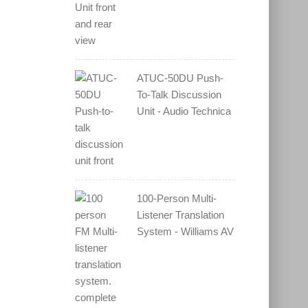
ATUC-50DU Push-
To-Talk Discussion
Unit - Audio Technica
100-Person Multi-
Listener Translation
System - Williams AV