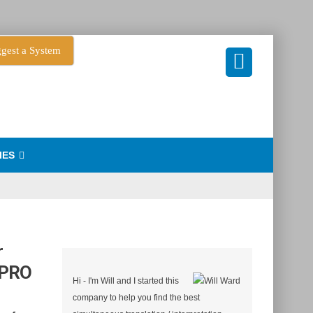
gest a System
IES
r
 PRO
Hi - I'm Will and I started this
company to help you find the best