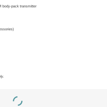
 body-pack transmitter
essories)
ly.
DWS INT 5 400
RCH Digi-Wave