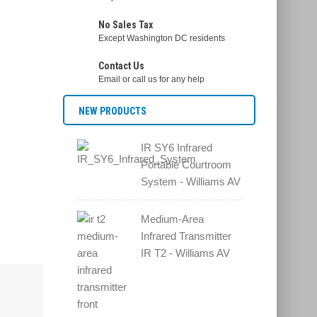
No Sales Tax
Except Washington DC residents
Contact Us
Email or call us for any help
NEW PRODUCTS
IR SY6 Infrared
Portable Courtroom
System - Williams AV
Medium-Area
Infrared Transmitter
IR T2 - Williams AV