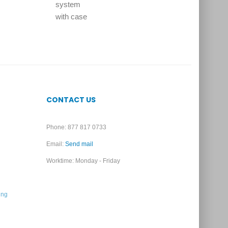
CONTACT US
Phone: 877 817 0733
Email:
Send mail
Worktime: Monday - Friday
ing