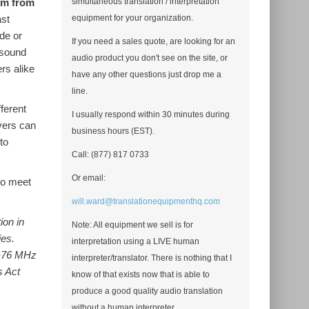
em from
simultaneous translation / interpretation
ast
equipment for your organization.
ide or
If you need a sales quote, are looking for an
 sound
audio product you don't see on the site, or
rs alike
have any other questions just drop me a
line.
ferent
I usually respond within 30 minutes during
vers can
business hours (EST).
to
Call: (877) 817 0733
Or email:
to meet
will.ward@translationequipmenthq.com
ion in
Note: All equipment we sell is for
ies.
interpretation using a LIVE human
2-76 MHz
interpreter/translator. There is nothing that I
s Act
know of that exists now that is able to
produce a good quality audio translation
without a human interpreter.