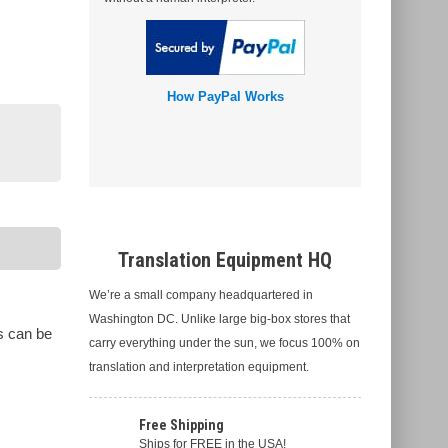
How PayPal Works
Translation Equipment HQ
We’re a small company headquartered in
Washington DC. Unlike large big-box stores that
s can be
carry everything under the sun, we focus 100% on
translation and interpretation equipment.
Free Shipping
Ships for FREE in the USA!