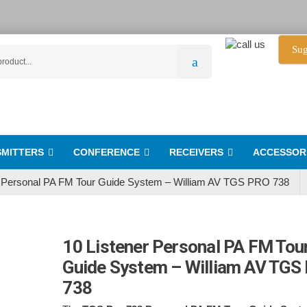
Sug
MITTERS
CONFERENCE
RECEIVERS
ACCESSOR
r Personal PA FM Tour Guide System – William AV TGS PRO 738
10 Listener Personal PA FM Tou
Guide System – William AV TGS
738