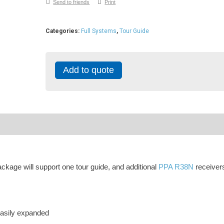
Send to friends
Print
Categories:
Full Systems
,
Tour Guide
Add to quote
kage will support one tour guide, and additional
PPA R38N
receiver
asily expanded