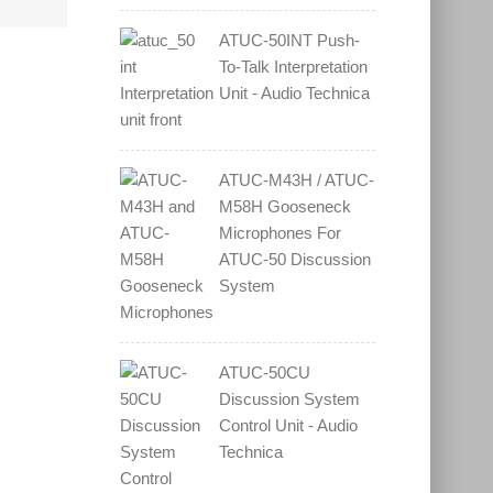
ATUC-50INT Push-
To-Talk Interpretation
Unit - Audio Technica
ATUC-M43H / ATUC-
M58H Gooseneck
Microphones For
ATUC-50 Discussion
System
ATUC-50CU
Discussion System
Control Unit - Audio
Technica