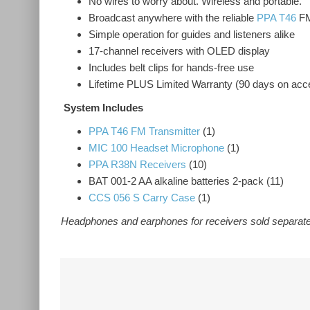
No wires to worry about. Wireless and portable.
Broadcast anywhere with the reliable
PPA T46
FM
Simple operation for guides and listeners alike
17-channel receivers with OLED display
Includes belt clips for hands-free use
Lifetime PLUS Limited Warranty (90 days on acc
System Includes
PPA T46 FM Transmitter
(1)
MIC 100 Headset Microphone
(1)
PPA R38N Receivers
(10)
BAT 001-2 AA alkaline batteries 2-pack (11)
CCS 056 S Carry Case
(1)
Headphones and earphones for receivers sold separate
Related Products
DWS INT 3 400