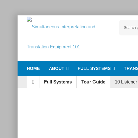
HOME
ABOUT
FULL SYSTEMS
TRANS
Full Systems
Tour Guide
10 Listene