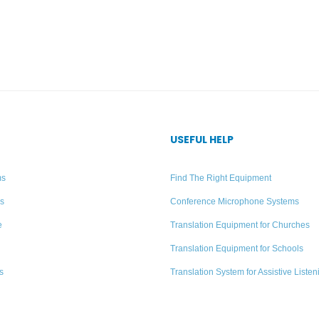
USEFUL HELP
ms
Find The Right Equipment
rs
Conference Microphone Systems
e
Translation Equipment for Churches
Translation Equipment for Schools
s
Translation System for Assistive Listen