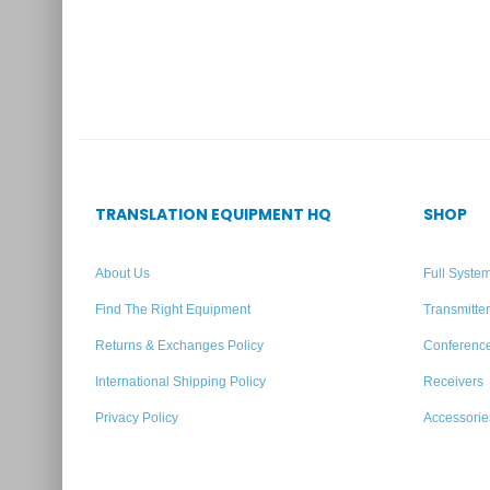
Add to quote
TRANSLATION EQUIPMENT HQ
SHOP
About Us
Full Syste
Find The Right Equipment
Transmitte
Returns & Exchanges Policy
Conferenc
International Shipping Policy
Receivers
Privacy Policy
Accessorie