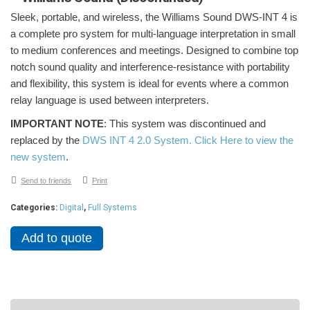
Sleek, portable, and wireless, the Williams Sound DWS-INT 4 is
a complete pro system for multi-language interpretation in small
to medium conferences and meetings. Designed to combine top
notch sound quality and interference-resistance with portability
and flexibility, this system is ideal for events where a common
relay language is used between interpreters.
IMPORTANT NOTE
: This system was discontinued and
replaced by the
DWS INT 4 2.0 System. Click Here to view the
new system
.
Send to friends
Print
Categories:
Digital
,
Full Systems
Add to quote