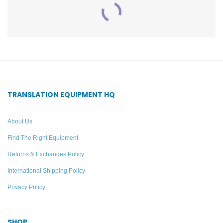
60-Person Professional
DWS INT 3 400 ALK
Translation System –
Digi-Wave Digital
Williams AV
Interpretation System For
TRANSLATION EQUIPMENT HQ
20 Listeners – Williams
AV
Add to quote
About Us
Find The Right Equipment
Add to quote
Returns & Exchanges Policy
International Shipping Policy
Privacy Policy
SHOP