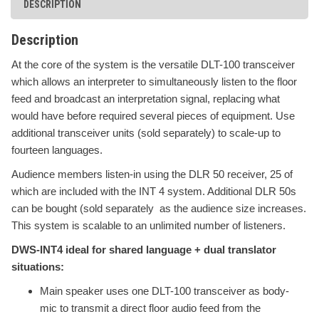
DESCRIPTION
Description
At the core of the system is the versatile DLT-100 transceiver
which allows an interpreter to simultaneously listen to the floor
feed and broadcast an interpretation signal, replacing what
would have before required several pieces of equipment. Use
additional transceiver units (sold separately) to scale-up to
fourteen languages.
Audience members listen-in using the DLR 50 receiver, 25 of
which are included with the INT 4 system. Additional DLR 50s
can be bought (sold separately as the audience size increases.
This system is scalable to an unlimited number of listeners.
DWS-INT4 ideal for shared language + dual translator
situations:
Main speaker uses one
DLT-100 transceiver as body-
mic to transmit a direct floor audio feed from the