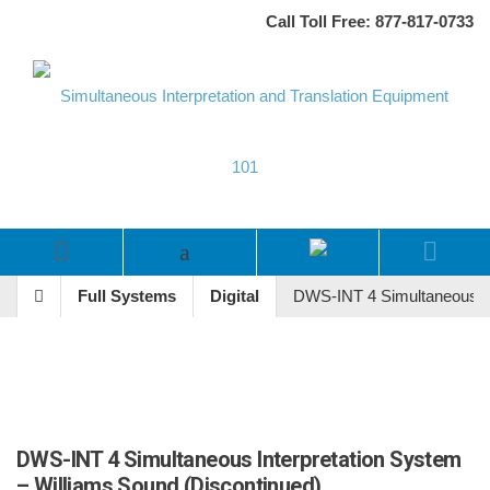
Call Toll Free: 877-817-0733
Full Systems
Digital
DWS-INT 4 Simultaneous In
DWS-INT 4 Simultaneous Interpretation System
– Williams Sound (Discontinued)