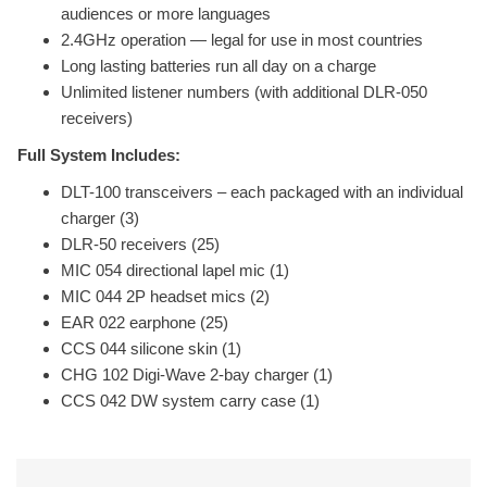
audiences or more languages
2.4GHz operation — legal for use in most countries
Long lasting batteries run all day on a charge
Unlimited listener numbers (with additional DLR-050
receivers)
Full System Includes:
DLT-100 transceivers – each packaged with an individual
charger (3)
DLR-50 receivers (25)
MIC 054 directional lapel mic (1)
MIC 044 2P headset mics (2)
EAR 022 earphone (25)
CCS 044 silicone skin (1)
CHG 102 Digi-Wave 2-bay charger (1)
CCS 042 DW system carry case (1)
Related Products