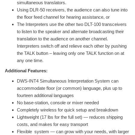
simultaneous translators.
Using DLR-50 receivers, the audience can also tune into
the floor feed channel for hearing assistance, or
The Interpreters use the other two DLT-100 transceivers
to listen to the speaker and alternate broadcasting their
translation to the audience on another channel.
Interpreters switch off and relieve each other by pushing
the TALK button – leaving only one TALK function on at
any one time.
Additional Features:
DWS-INT4 Simultaneous Interpretation System can
accommodate floor (or common) language, plus up to
fourteen additional languages
No base-station, console or mixer needed
Completely wireless for quick setup and breakdown
Lightweight (17 lbs for the full set) — reduces shipping
costs, and makes for easy transport
Flexible system — can grow with your needs, with larger