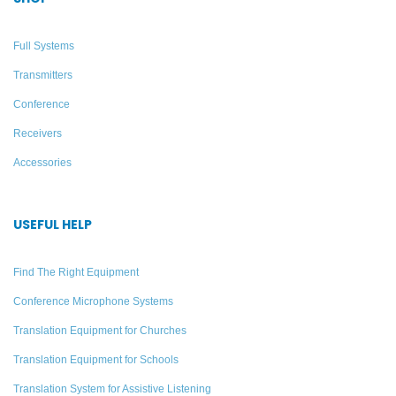
Full Systems
Transmitters
Conference
Receivers
Accessories
USEFUL HELP
Starter FM Translation
100-Person Multi-listener
System for 10 Listeners
Translation System –
Find The Right Equipment
Williams AV
Conference Microphone Systems
Add to quote
Add to quote
Translation Equipment for Churches
Translation Equipment for Schools
Translation System for Assistive Listening