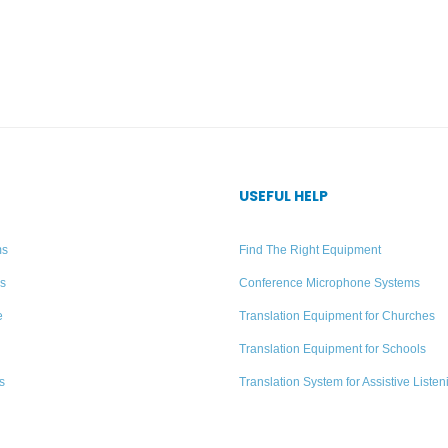
USEFUL HELP
ms
Find The Right Equipment
rs
Conference Microphone Systems
e
Translation Equipment for Churches
Translation Equipment for Schools
s
Translation System for Assistive Listen