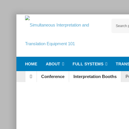
HOME
ABOUT
FULL SYSTEMS
TRANS
Conference
Interpretation Booths
P