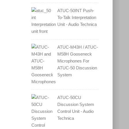
ATUC-50INT Push-
To-Talk Interpretation
Unit - Audio Technica
ATUC-M43H / ATUC-
M58H Gooseneck
Microphones For
ATUC-50 Discussion
System
ATUC-50CU
Discussion System
Control Unit - Audio
Technica