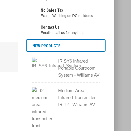
No Sales Tax
Except Washington DC residents
Contact Us
Email or call us for any help
NEW PRODUCTS
IR SY6 Infrared
Portable Courtroom
System - Williams AV
Medium-Area
Infrared Transmitter
IR T2 - Williams AV