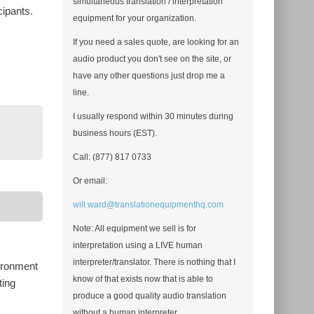
simultaneous translation / interpretation
cipants.
equipment for your organization.
If you need a sales quote, are looking for an
audio product you don't see on the site, or
have any other questions just drop me a
line.
I usually respond within 30 minutes during
business hours (EST).
Call: (877) 817 0733
Or email:
will.ward@translationequipmenthq.com
Note: All equipment we sell is for
interpretation using a LIVE human
interpreter/translator. There is nothing that I
vironment
know of that exists now that is able to
ting
produce a good quality audio translation
without a human interpreter.