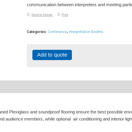
communication between interpreters and meeting parti
Send to friends
Print
Categories:
Conference
,
Interpretation Booths
Add to quote
ned Plexiglass and soundproof flooring ensure the best possible en
d audience members, while optional air conditioning and interior ligh