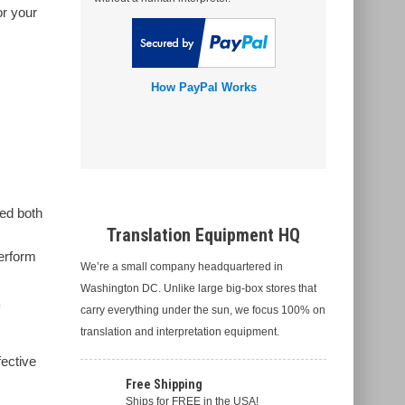
or your
How PayPal Works
sed both
Translation Equipment HQ
m
perform
We’re a small company headquartered in
Washington DC. Unlike large big-box stores that
carry everything under the sun, we focus 100% on
translation and interpretation equipment.
fective
Free Shipping
Ships for FREE in the USA!