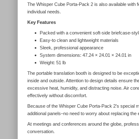
The Whisper Cube Porta-Pack 2 is also available with fe
individual needs.
Key Features
Packed with a convenient soft-side briefcase-styl
Easy-to clean and lightweight materials
Sleek, professional appearance
System dimensions: 47.24 × 24.01 × 24.01 in
Weight: 51 lb
The portable translation booth is designed to be excepti
inside and outside. Attention to design details ensure t
excessive heat, humidity, and distracting noise. Air co
effectively without discomfort.
Because of the Whisper Cube Porta-Pack 2’s special mo
additional panels–no need to worry about replacing the e
At meetings and conferences around the globe, professio
conversation.