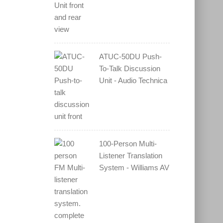
ATUC-50DU Push-
To-Talk Discussion
Unit - Audio Technica
100-Person Multi-
Listener Translation
System - Williams AV