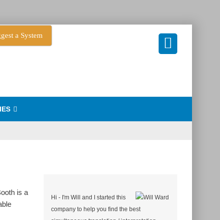
gest a System
IES
ooth is a
Hi - I'm Will and I started this
able
company to help you find the best