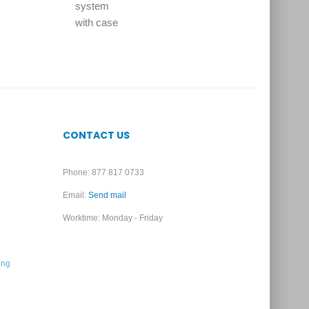
CONTACT US
Phone: 877 817 0733
Email:
Send mail
Worktime: Monday - Friday
ing