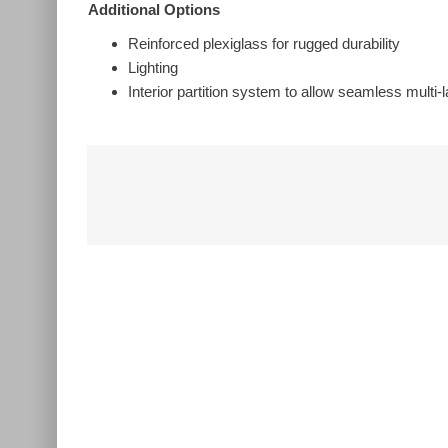
Additional Options
Reinforced plexiglass for rugged durability
Lighting
Interior partition system to allow seamless multi
Related Products
Wireless
Handheld
Microphone
System – Audio-
Technica ATW-
Wireless
1302 System 10
Microphone
PRO
System – Audio
Technica ATW-
1322
Add to quote
Add to quote