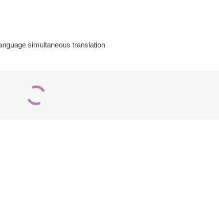
-language simultaneous translation
Premium
Microphone
2-Person
Cables – Audio-
Portable
Technica 8314
Interpretation
Series
Booth
Add to quote
Add to quote