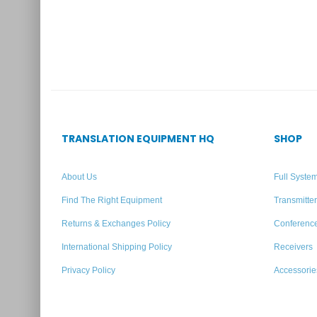
TRANSLATION EQUIPMENT HQ
SHOP
About Us
Full Syste
Find The Right Equipment
Transmitte
Returns & Exchanges Policy
Conferenc
International Shipping Policy
Receivers
Privacy Policy
Accessorie