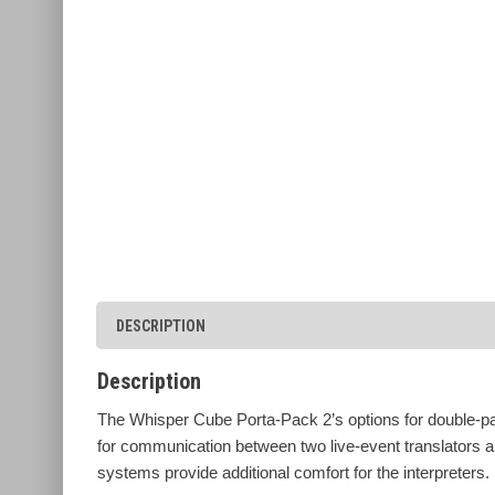
DESCRIPTION
Description
The Whisper Cube Porta-Pack 2’s options for double-pa
for communication between two live-event translators an
systems provide additional comfort for the interpreters.