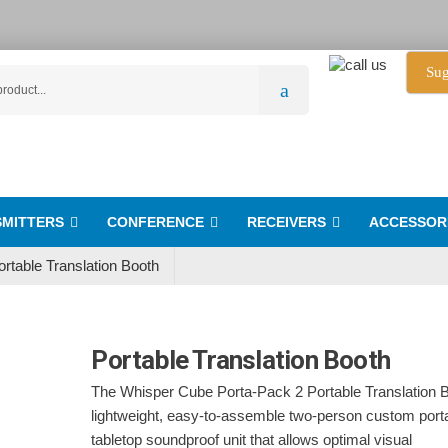
Sug
MITTERS
CONFERENCE
RECEIVERS
ACCESSOR
ortable Translation Booth
Portable Translation Booth
The Whisper Cube Porta-Pack 2 Portable Translation B
lightweight, easy-to-assemble two-person custom port
tabletop soundproof unit that allows optimal visual