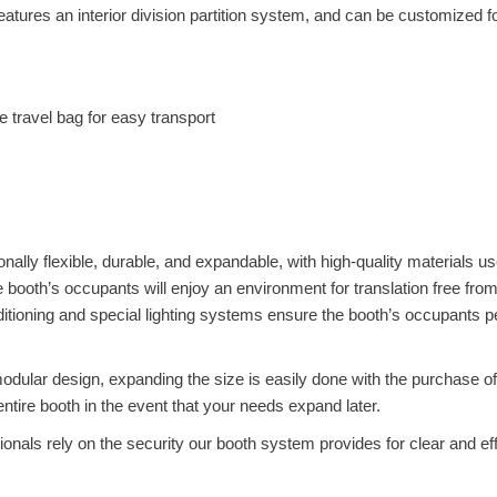
atures an interior division partition system, and can be customized f
e travel bag for easy transport
onally flexible, durable, and expandable, with high-quality materials u
he booth’s occupants will enjoy an environment for translation free fro
nditioning and special lighting systems ensure the booth’s occupants 
dular design, expanding the size is easily done with the purchase of
ntire booth in the event that your needs expand later.
nals rely on the security our booth system provides for clear and ef