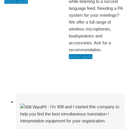
Add to quote
while listening to a second
language feed. Needing a PA
system for your meetings?
We offer a full range of
wireless microphones,
loudspeakers and
accessories. Ask for a
recommendation.
Add to quote
Hi - I'm Will and I started this company to
help you find the best simultaneous translation /
interpretation equipment for your organization.