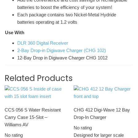
batteries to boost the efficiency of your system!
Each package contains two Nickel-Metal Hydride
batteries operating at 1.2 volts
Use With
DLR 360 Digital Receiver
2-Bay Drop-in Digiwave Charger (CHG 102)
12-Bay Drop in Digiwave Charger CHG 1012
Related Products
CCS 056 S Water Resistant
CHG 412 Digi-Wave 12 Bay
Carry Case 15-Slot –
Drop-In Charger
Williams AV
No rating
No rating
Designed for larger scale