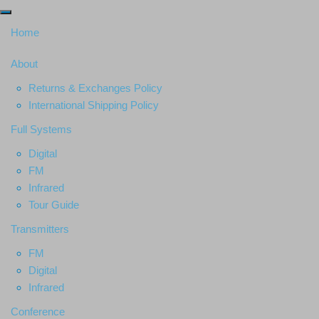
Home
About
Returns & Exchanges Policy
International Shipping Policy
Full Systems
Digital
FM
Infrared
Tour Guide
Transmitters
FM
Digital
Infrared
Conference