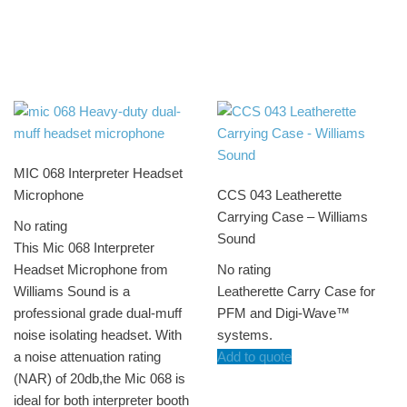
MIC 068 Interpreter Headset
Microphone
CCS 043 Leatherette
Carrying Case – Williams
No rating
Sound
This Mic 068 Interpreter
Headset Microphone from
No rating
Williams Sound is a
Leatherette Carry Case for
professional grade dual-muff
PFM and Digi-Wave™
noise isolating headset. With
systems.
a noise attenuation rating
Add to quote
(NAR) of 20db,the Mic 068 is
ideal for both interpreter booth