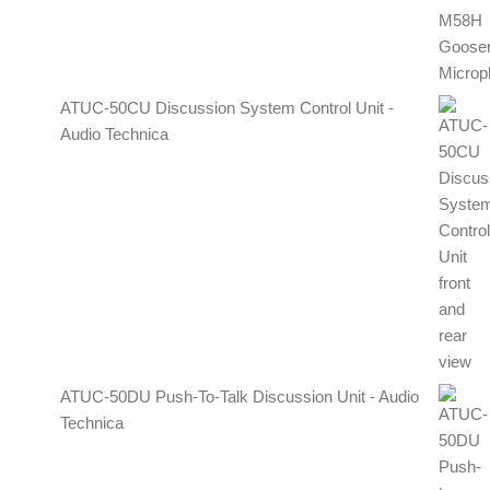
ATUC-50CU Discussion System Control Unit -
Audio Technica
ATUC-50DU Push-To-Talk Discussion Unit - Audio
Technica