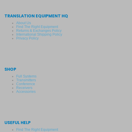
TRANSLATION EQUIPMENT HQ
About Us
Find The Right Equipment
Returns & Exchanges Policy
International Shipping Policy
Privacy Policy
SHOP
Full Systems
Transmitters
Conference
Receivers
Accessories
USEFUL HELP
Find The Right Equipment