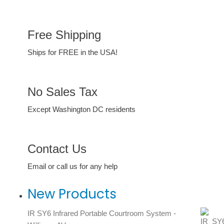
Free Shipping
Ships for FREE in the USA!
No Sales Tax
Except Washington DC residents
Contact Us
Email or call us for any help
New Products
IR SY6 Infrared Portable Courtroom System -