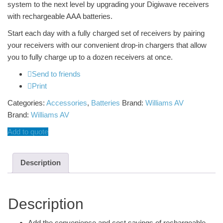
system to the next level by upgrading your Digiwave receivers
with rechargeable AAA batteries.
Start each day with a fully charged set of receivers by pairing
your receivers with our convenient drop-in chargers that allow
you to fully charge up to a dozen receivers at once.
Send to friends
Print
Categories:
Accessories
,
Batteries
Brand:
Williams AV
Brand:
Williams AV
Add to quote
Description
Description
Add the convenience and cost savings of rechargeable