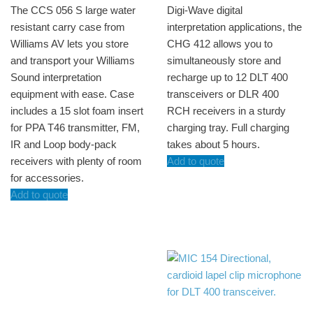
The CCS 056 S large water
Digi-Wave digital
resistant carry case from
interpretation applications, the
Williams AV lets you store
CHG 412 allows you to
and transport your Williams
simultaneously store and
Sound interpretation
recharge up to 12 DLT 400
equipment with ease. Case
transceivers or DLR 400
includes a 15 slot foam insert
RCH receivers in a sturdy
for PPA T46 transmitter, FM,
charging tray. Full charging
IR and Loop body-pack
takes about 5 hours.
receivers with plenty of room
Add to quote
for accessories.
Add to quote