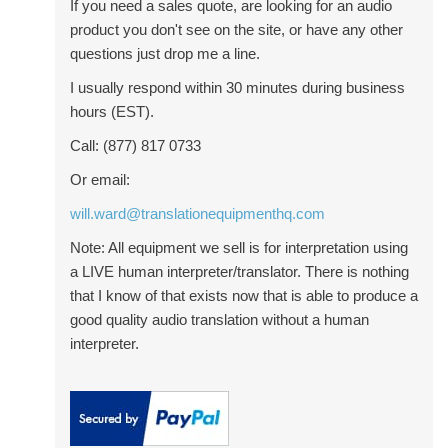
If you need a sales quote, are looking for an audio
product you don't see on the site, or have any other
questions just drop me a line.
I usually respond within 30 minutes during business
hours (EST).
Call: (877) 817 0733
Or email:
will.ward@translationequipmenthq.com
Note: All equipment we sell is for interpretation using
a LIVE human interpreter/translator. There is nothing
that I know of that exists now that is able to produce a
good quality audio translation without a human
interpreter.