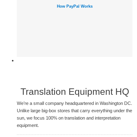
How PayPal Works
Translation Equipment HQ
We’re a small company headquartered in Washington DC.
Unlike large big-box stores that carry everything under the
sun, we focus 100% on translation and interpretation
equipment.