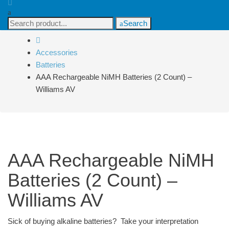
Search
Search
for:
Accessories
Batteries
AAA Rechargeable NiMH Batteries (2 Count) –
Williams AV
AAA Rechargeable NiMH
Batteries (2 Count) –
Williams AV
Sick of buying alkaline batteries? Take your interpretation