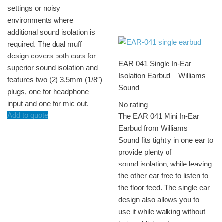
settings or noisy
environments where
additional sound isolation is
required. The dual muff
design covers both ears for
EAR 041 Single In-Ear
superior sound isolation and
Isolation Earbud – Williams
features two (2) 3.5mm (1/8″)
Sound
plugs, one for headphone
input and one for mic out.
No rating
Add to quote
The EAR 041 Mini In-Ear
Earbud from Williams
Sound fits tightly in one ear to
provide plenty of
sound isolation, while leaving
the other ear free to listen to
the floor feed. The single ear
design also allows you to
use it while walking without