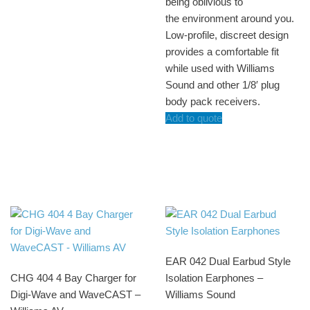
being oblivious to
the environment around you.
Low-profile, discreet design
provides a comfortable fit
while used with Williams
Sound and other 1/8′ plug
body pack receivers.
Add to quote
EAR 042 Dual Earbud Style
CHG 404 4 Bay Charger for
Isolation Earphones –
Digi-Wave and WaveCAST –
Williams Sound