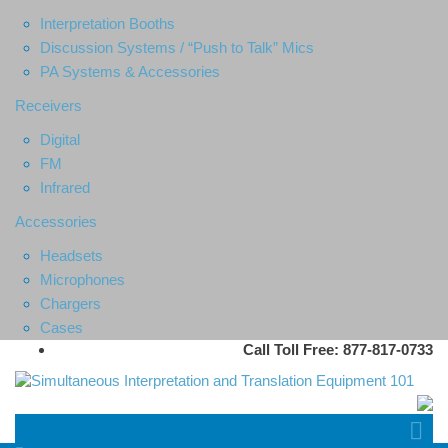
Interpretation Booths
Discussion Systems / “Push to Talk” Mics
PA Systems & Accessories
Receivers
Digital
FM
Infrared
Accessories
Headsets
Microphones
Chargers
Cases
Call Toll Free: 877-817-0733