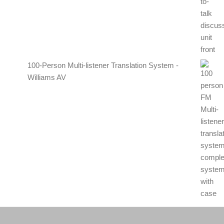
100-Person Multi-listener Translation System -
Williams AV