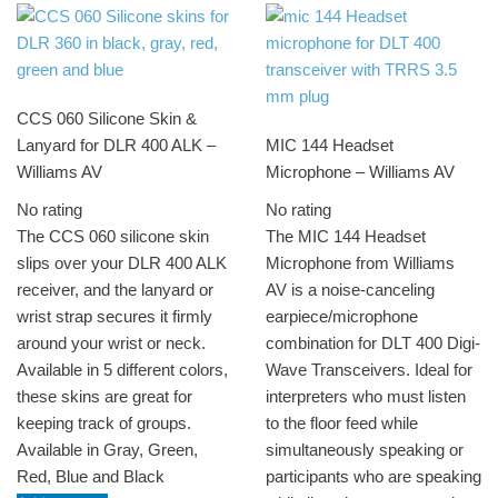
CCS 060 Silicone Skin &
Lanyard for DLR 400 ALK –
MIC 144 Headset
Williams AV
Microphone – Williams AV
No rating
No rating
The CCS 060 silicone skin
The MIC 144 Headset
slips over your DLR 400 ALK
Microphone from Williams
receiver, and the lanyard or
AV is a noise-canceling
wrist strap secures it firmly
earpiece/microphone
around your wrist or neck.
combination for DLT 400 Digi-
Available in 5 different colors,
Wave Transceivers. Ideal for
these skins are great for
interpreters who must listen
keeping track of groups.
to the floor feed while
Available in Gray, Green,
simultaneously speaking or
Red, Blue and Black
participants who are speaking