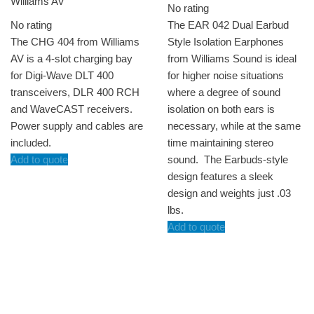
Williams AV
No rating
No rating
The EAR 042 Dual Earbud
The CHG 404 from Williams
Style Isolation Earphones
AV is a 4-slot charging bay
from Williams Sound is ideal
for Digi-Wave DLT 400
for higher noise situations
transceivers, DLR 400 RCH
where a degree of sound
and WaveCAST receivers.
isolation on both ears is
Power supply and cables are
necessary, while at the same
included.
time maintaining stereo
Add to quote
sound. The Earbuds-style
design features a sleek
design and weights just .03
lbs.
Add to quote