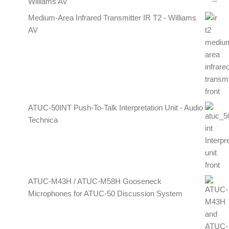
Williams AV
Medium-Area Infrared Transmitter IR T2 - Williams
AV
ATUC-50INT Push-To-Talk Interpretation Unit - Audio
Technica
ATUC-M43H / ATUC-M58H Gooseneck
Microphones for ATUC-50 Discussion System