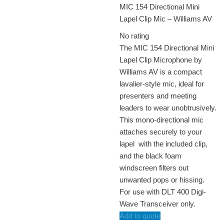
MIC 154 Directional Mini
Lapel Clip Mic – Williams AV
No rating
The MIC 154 Directional Mini
Lapel Clip Microphone by
Williams AV is a compact
lavalier-style mic, ideal for
presenters and meeting
leaders to wear unobtrusively.
This mono-directional mic
attaches securely to your
lapel with the included clip,
and the black foam
windscreen filters out
unwanted pops or hissing.
For use with DLT 400 Digi-
Wave Transceiver only.
Add to quote