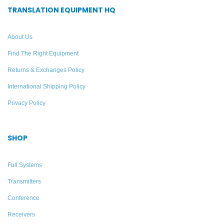
TRANSLATION EQUIPMENT HQ
About Us
Find The Right Equipment
Returns & Exchanges Policy
International Shipping Policy
Privacy Policy
SHOP
Full Systems
Transmitters
Conference
Receivers