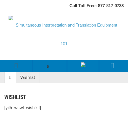
Call Toll Free: 877-817-0733
Wishlist
WISHLIST
[yith_wcwl_wishlist]