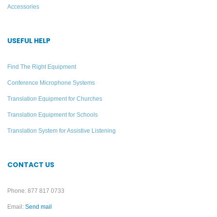
Accessories
USEFUL HELP
Find The Right Equipment
Conference Microphone Systems
Translation Equipment for Churches
Translation Equipment for Schools
Translation System for Assistive Listening
CONTACT US
Phone: 877 817 0733
Email:
Send mail